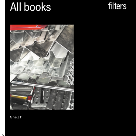
Spector
All books
ABOUT
NEWS
INDEX
SHOPPING CART
(
0
)
CATALOGUE
DISTRIBUTION
CONTACT
Shelf