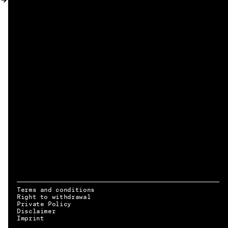
MY ACCOUNT
Terms and conditions
Right to withdrawal
Private Policy
Disclaimer
EN → DE
Imprint