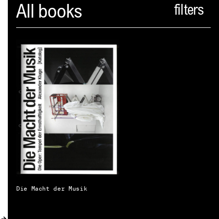
Spector
All books
ABOUT
NEWS
INDEX
SHOPPING CART
(
0
)
CATALOGUE
DISTRIBUTION
CONTACT
Die Macht der Musik