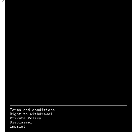
MY ACCOUNT
Terms and conditions
Right to withdrawal
Private Policy
Disclaimer
EN → DE
Imprint