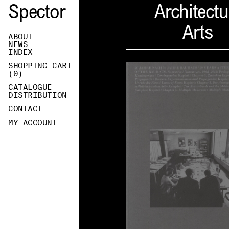
Spector
Architectu
Arts
ABOUT
NEWS
INDEX
SHOPPING CART
(
0
)
CATALOGUE
DISTRIBUTION
CONTACT
MY ACCOUNT