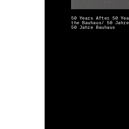
50 Years After 50 Yea
the Bauhaus/ 50 Jahre
50 Jahre Bauhaus