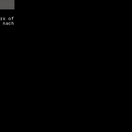
rs of
 nach