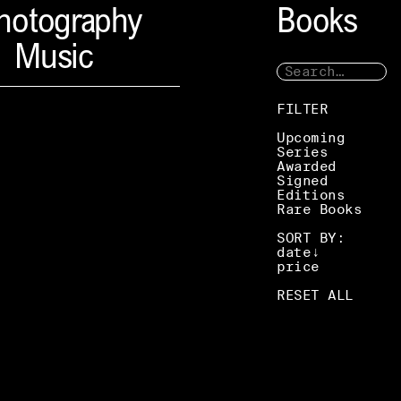
hotography
Books
Music
FILTER
Upcoming
Series
Awarded
Signed
Editions
Rare Books
SORT BY:
date
price
RESET ALL