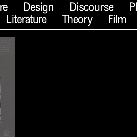
re
Design
Discourse
P
Literature
Theory
Film