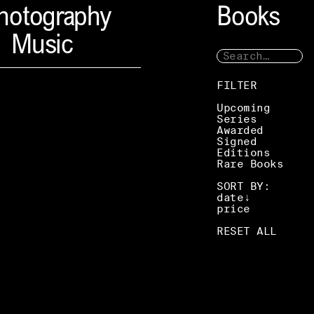
hotography
Books
Music
FILTER
Upcoming
Series
Awarded
Signed
Editions
Rare Books
SORT BY:
date
price
RESET ALL