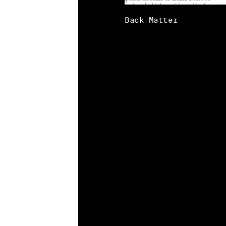
Back Matter