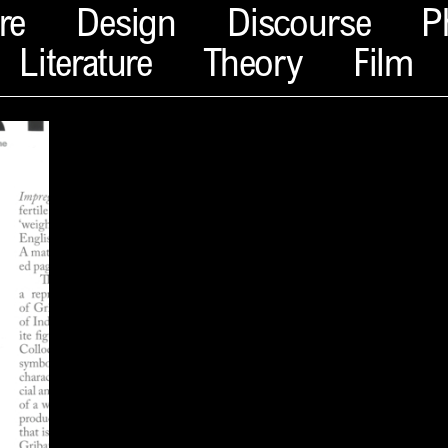
re
Design
Discourse
P
Literature
Theory
Film