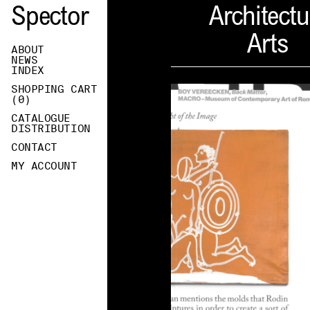
Spector
Architectu
Arts
ABOUT
NEWS
INDEX
SHOPPING CART
(
0
)
CATALOGUE
DISTRIBUTION
CONTACT
MY ACCOUNT