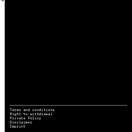
MY ACCOUNT
Terms and conditions
Right to withdrawal
Private Policy
Disclaimer
EN → DE
Imprint