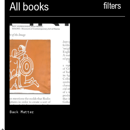
Spector
All books
ABOUT
NEWS
INDEX
SHOPPING CART
(
0
)
CATALOGUE
DISTRIBUTION
CONTACT
Back Matter