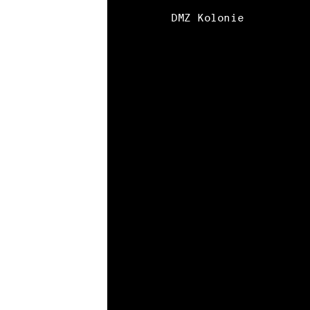
DMZ Kolonie