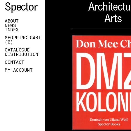
Spector
Architectu
Arts
ABOUT
NEWS
INDEX
SHOPPING CART
(
0
)
CATALOGUE
DISTRIBUTION
CONTACT
MY ACCOUNT