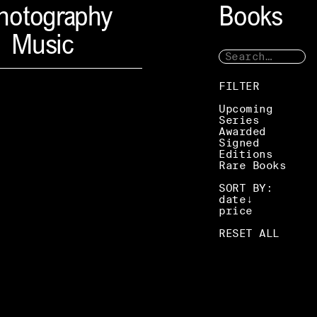
hotography
Books
Music
FILTER
Upcoming
Series
Awarded
Signed
Editions
Rare Books
SORT BY:
date
price
RESET ALL