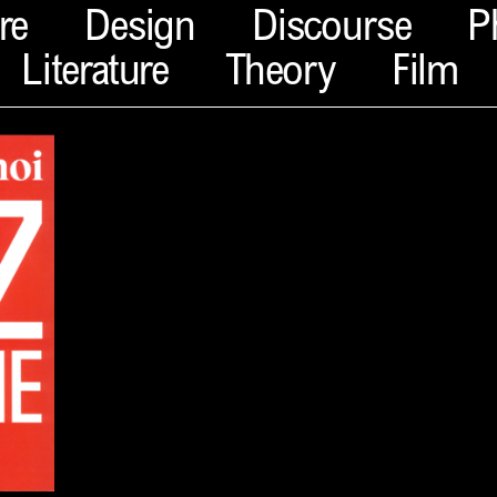
re
Design
Discourse
P
Literature
Theory
Film