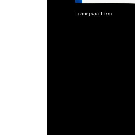
Transposition