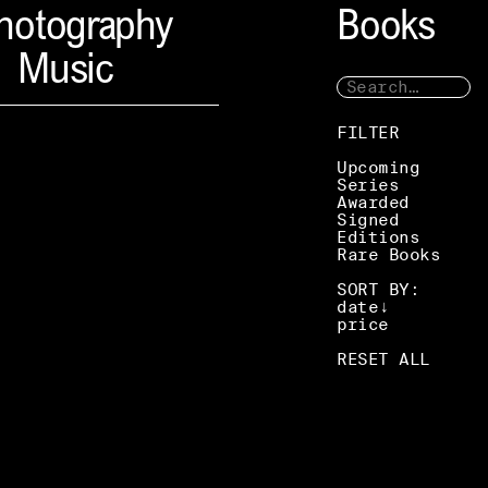
hotography
Books
Music
FILTER
Upcoming
Series
Awarded
Signed
Editions
Rare Books
SORT BY:
date
price
RESET ALL