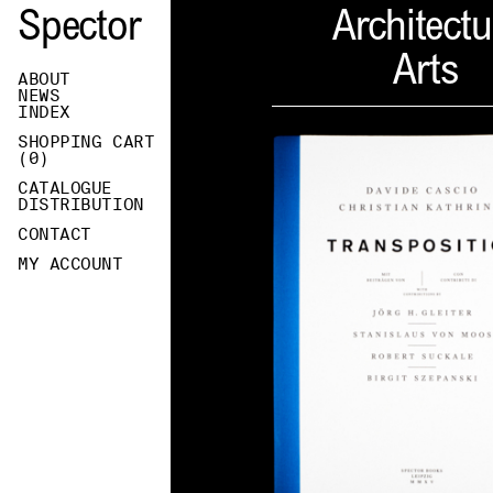
Spector
Architectu
Arts
ABOUT
NEWS
INDEX
SHOPPING CART
(
0
)
CATALOGUE
DISTRIBUTION
CONTACT
MY ACCOUNT