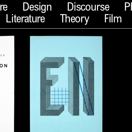
re
Design
Discourse
P
Literature
Theory
Film