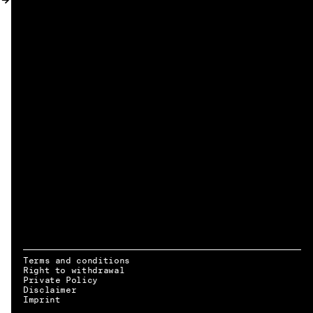
MY ACCOUNT
Terms and conditions
Right to withdrawal
Private Policy
Disclaimer
EN → DE
Imprint