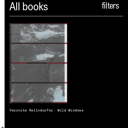
Spector
All books
ABOUT
NEWS
INDEX
SHOPPING CART
(
0
)
CATALOGUE
DISTRIBUTION
CONTACT
Veronika Kellndorfer: Wild Windows