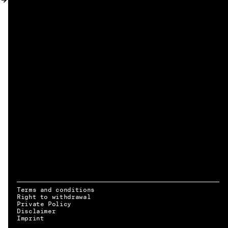
MY ACCOUNT
Terms and conditions
Right to withdrawal
Private Policy
Disclaimer
EN → DE
Imprint