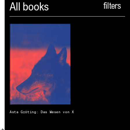
Spector
All books
ABOUT
NEWS
INDEX
SHOPPING CART
(
0
)
CATALOGUE
DISTRIBUTION
CONTACT
Asta Gröting: Das Wesen von X