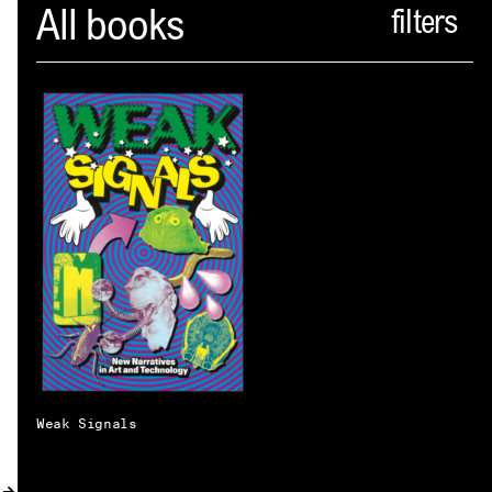
Spector
All books
ABOUT
NEWS
INDEX
SHOPPING CART
(
0
)
CATALOGUE
DISTRIBUTION
CONTACT
Weak Signals