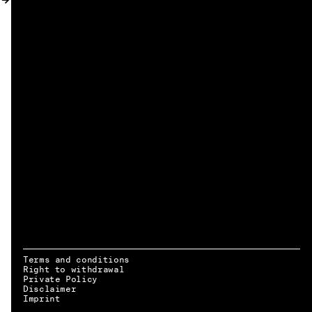
MY ACCOUNT
Terms and conditions
Right to withdrawal
Private Policy
Disclaimer
EN → DE
Imprint