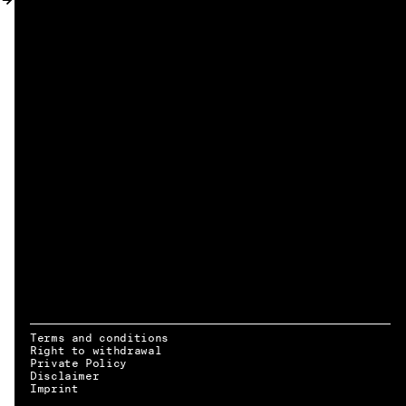
MY ACCOUNT
Terms and conditions
Right to withdrawal
Private Policy
Disclaimer
EN → DE
Imprint