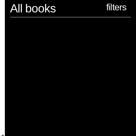
Spector
All books
ABOUT
NEWS
INDEX
SHOPPING CART
(
0
)
CATALOGUE
DISTRIBUTION
CONTACT