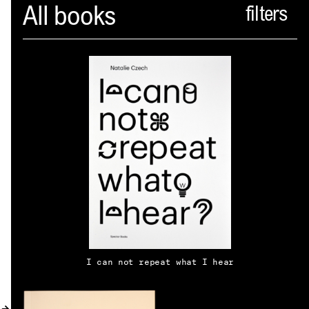
Spector
All books
ABOUT
NEWS
INDEX
SHOPPING CART
(
0
)
CATALOGUE
DISTRIBUTION
I can not repeat what I hear
CONTACT