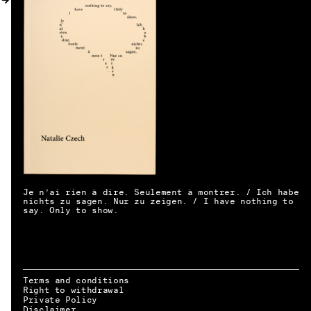
MY ACCOUNT
Je n’ai rien à dire. Seulement à montrer. / Ich habe
nichts zu sagen. Nur zu zeigen. / I have nothing to
say. Only to show.
Terms and conditions
Right to withdrawal
EN → DE
Private Policy
Disclaimer