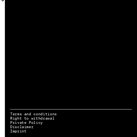
MY ACCOUNT
Terms and conditions
Right to withdrawal
Private Policy
Disclaimer
EN → DE
Imprint