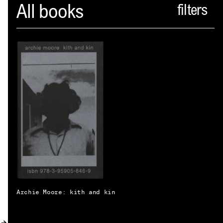
Spector
All books
ABOUT
NEWS
INDEX
SHOPPING CART
(
0
)
CATALOGUE
DISTRIBUTION
CONTACT
Archie Moore: kith and kin