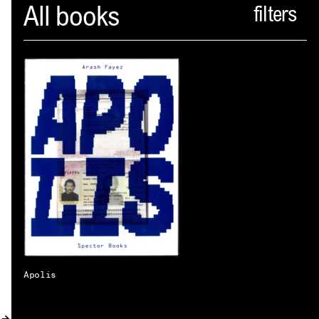
Spector
All books
ABOUT
NEWS
INDEX
SHOPPING CART
(
0
)
CATALOGUE
DISTRIBUTION
CONTACT
Apolis