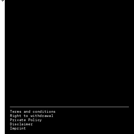
MY ACCOUNT
Terms and conditions
Right to withdrawal
Private Policy
Disclaimer
EN → DE
Imprint