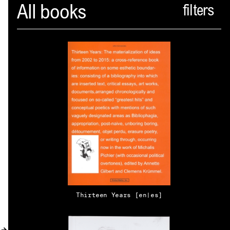
Spector
All books
ABOUT
NEWS
INDEX
SHOPPING CART
(
0
)
CATALOGUE
DISTRIBUTION
Thirteen Years [en|es]
CONTACT