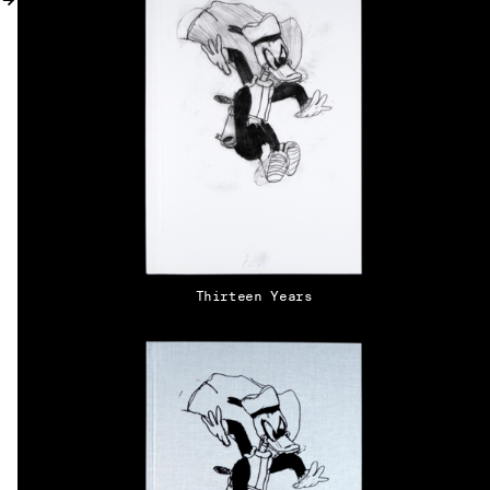
MY ACCOUNT
Thirteen Years
EN → DE