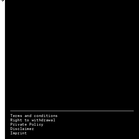
MY ACCOUNT
Terms and conditions
Right to withdrawal
Private Policy
Disclaimer
EN → DE
Imprint