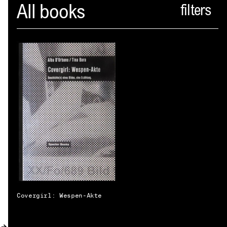
Spector
All books
ABOUT
NEWS
INDEX
SHOPPING CART
(
0
)
CATALOGUE
DISTRIBUTION
CONTACT
Covergirl: Wespen-Akte