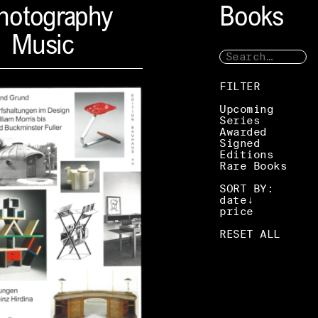
hotography
Books
Music
FILTER
Upcoming
Series
Awarded
Signed
Editions
Rare Books
SORT BY:
date
price
RESET ALL