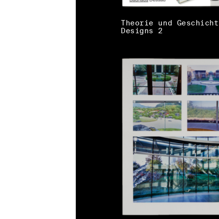
Theorie und Geschicht
Designs 2