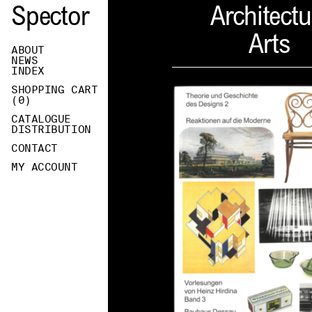
Spector
Architectu
Arts
ABOUT
NEWS
INDEX
SHOPPING CART
(
0
)
CATALOGUE
DISTRIBUTION
CONTACT
MY ACCOUNT