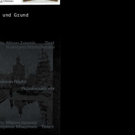
 und Grund