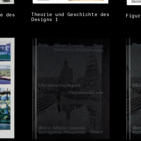
Theorie und Geschichte des
e des
Figur
Designs 1