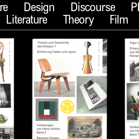
re
Design
Discourse
P
Literature
Theory
Film