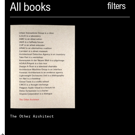
Spector
All books
ABOUT
NEWS
INDEX
SHOPPING CART
(
0
)
CATALOGUE
DISTRIBUTION
CONTACT
The Other Architect