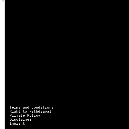
MY ACCOUNT
Terms and conditions
Right to withdrawal
Private Policy
Disclaimer
EN → DE
Imprint