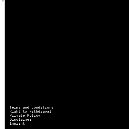
MY ACCOUNT
Terms and conditions
Right to withdrawal
Private Policy
Disclaimer
EN → DE
Imprint