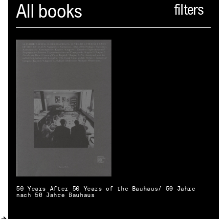
Spector
All books
ABOUT
NEWS
INDEX
SHOPPING CART
(
0
)
CATALOGUE
DISTRIBUTION
CONTACT
50 Years After 50 Years of the Bauhaus/ 50 Jahre
nach 50 Jahre Bauhaus