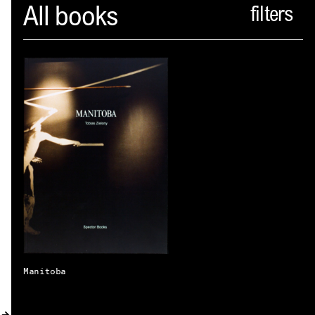
Spector
All books
ABOUT
NEWS
INDEX
SHOPPING CART
(
0
)
CATALOGUE
DISTRIBUTION
CONTACT
Manitoba