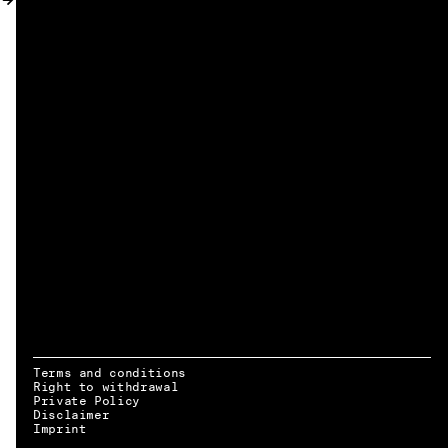
MY ACCOUNT
Terms and conditions
Right to withdrawal
Private Policy
Disclaimer
EN → DE
Imprint