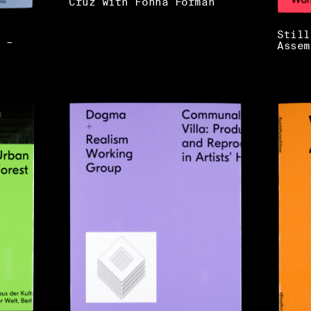
Cruz with Fonna Forman
Still
 –
Assem