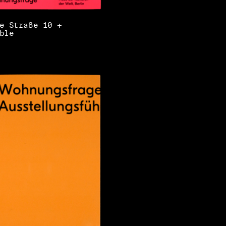
e Straße 10 +
ble