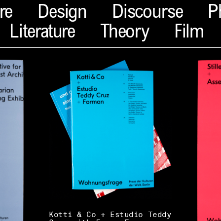
re
Design
Discourse
P
Literature
Theory
Film
Kotti & Co + Estudio Teddy