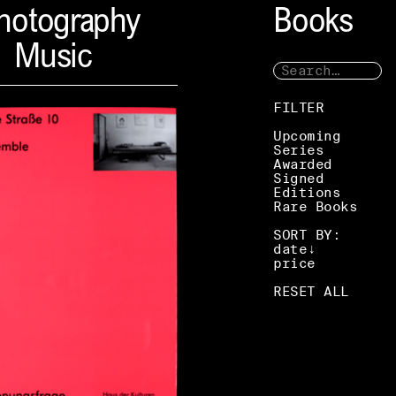
hotography
Books
Music
FILTER
Upcoming
Series
Awarded
Signed
Editions
Rare Books
SORT BY:
date
price
RESET ALL