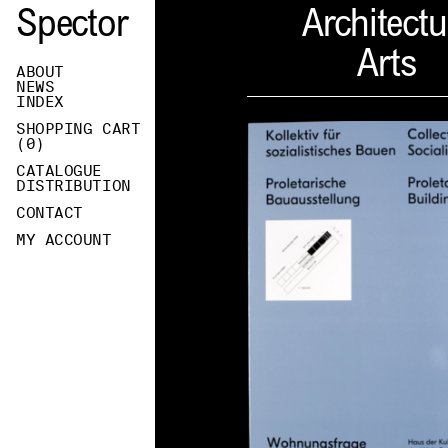
Spector
Architectu
Arts
ABOUT
NEWS
INDEX
SHOPPING CART
(
0
)
CATALOGUE
DISTRIBUTION
CONTACT
MY ACCOUNT