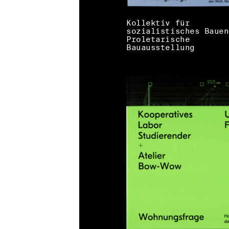
Kollektiv für
sozialistisches Bauen
Proletarische
Bauausstellung