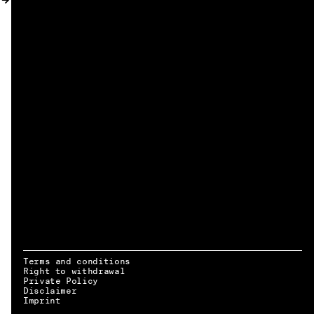
MY ACCOUNT
Terms and conditions
Right to withdrawal
Private Policy
Disclaimer
EN → DE
Imprint