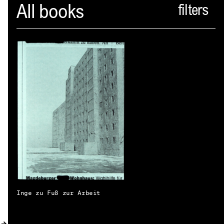
Spector
All books
ABOUT
NEWS
INDEX
SHOPPING CART
(
0
)
CATALOGUE
DISTRIBUTION
CONTACT
Inge zu Fuß zur Arbeit