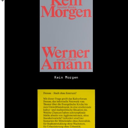
MY ACCOUNT
Kein Morgen
EN → DE