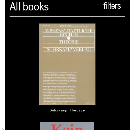
Spector
All books
ABOUT
NEWS
INDEX
SHOPPING CART
(
0
)
CATALOGUE
DISTRIBUTION
Suhrkamp Theorie
CONTACT