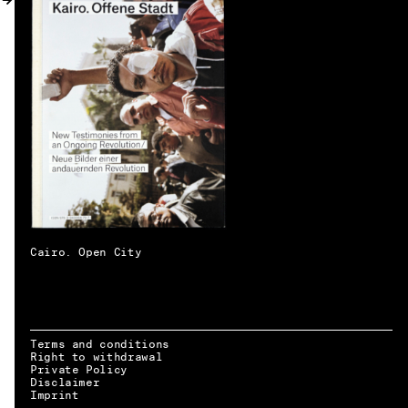
MY ACCOUNT
Cairo. Open City
Terms and conditions
Right to withdrawal
Private Policy
Disclaimer
EN → DE
Imprint