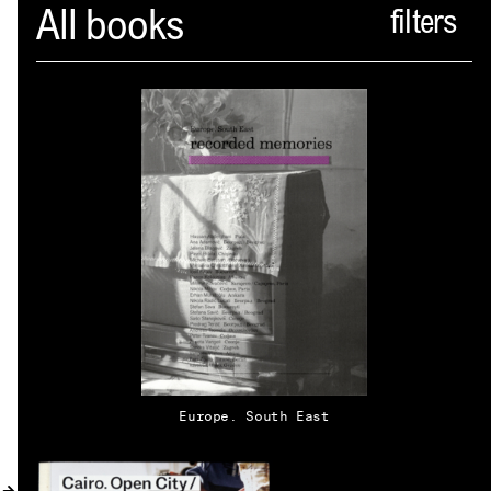
Spector
All books
ABOUT
NEWS
INDEX
SHOPPING CART
(
0
)
CATALOGUE
DISTRIBUTION
Europe. South East
CONTACT