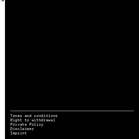
MY ACCOUNT
Terms and conditions
Right to withdrawal
Private Policy
Disclaimer
EN → DE
Imprint