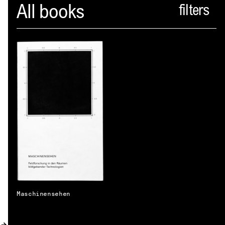
Spector
All books
ABOUT
NEWS
INDEX
SHOPPING CART
(
0
)
CATALOGUE
DISTRIBUTION
CONTACT
Maschinensehen