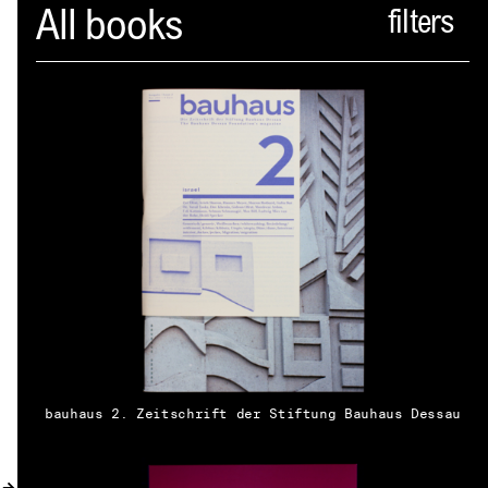
Spector
All books
ABOUT
NEWS
INDEX
SHOPPING CART
(
0
)
CATALOGUE
DISTRIBUTION
bauhaus 2. Zeitschrift der Stiftung Bauhaus Dessau
CONTACT