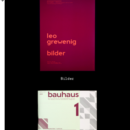
MY ACCOUNT
Bilder
EN → DE