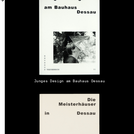
MY ACCOUNT
Junges Design am Bauhaus Dessau
EN → DE