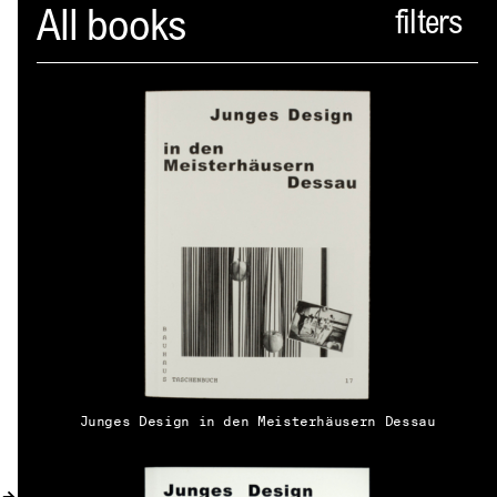
Spector
All books
ABOUT
NEWS
INDEX
SHOPPING CART
(
0
)
CATALOGUE
DISTRIBUTION
Junges Design in den Meisterhäusern Dessau
CONTACT