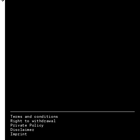
MY ACCOUNT
Terms and conditions
Right to withdrawal
Private Policy
Disclaimer
EN → DE
Imprint