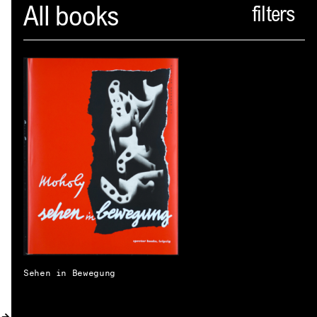
Spector
All books
ABOUT
NEWS
INDEX
SHOPPING CART
(
0
)
CATALOGUE
DISTRIBUTION
CONTACT
Sehen in Bewegung