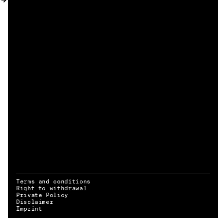
MY ACCOUNT
Terms and conditions
Right to withdrawal
Private Policy
Disclaimer
EN → DE
Imprint