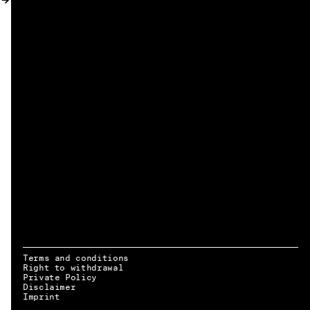
MY ACCOUNT
Terms and conditions
Right to withdrawal
Private Policy
Disclaimer
EN → DE
Imprint