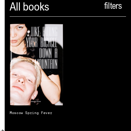
Spector
All books
ABOUT
NEWS
INDEX
SHOPPING CART
(
0
)
CATALOGUE
DISTRIBUTION
CONTACT
Moscow Spring Fever