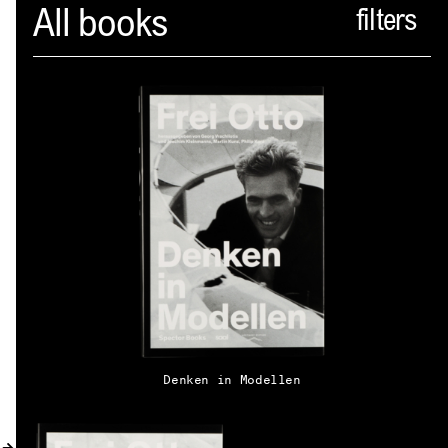
Spector
All books
ABOUT
NEWS
INDEX
SHOPPING CART
(
0
)
CATALOGUE
DISTRIBUTION
Denken in Modellen
CONTACT