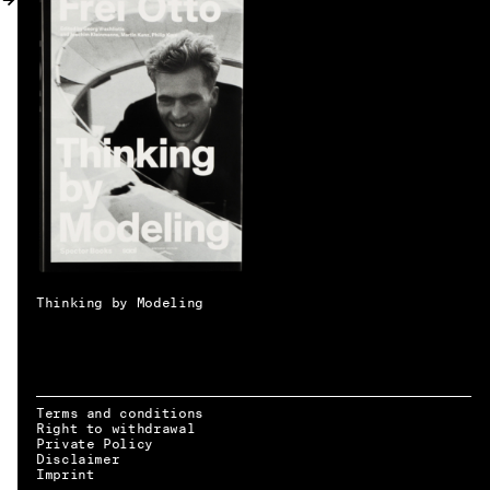
MY ACCOUNT
Thinking by Modeling
Terms and conditions
Right to withdrawal
Private Policy
Disclaimer
EN → DE
Imprint