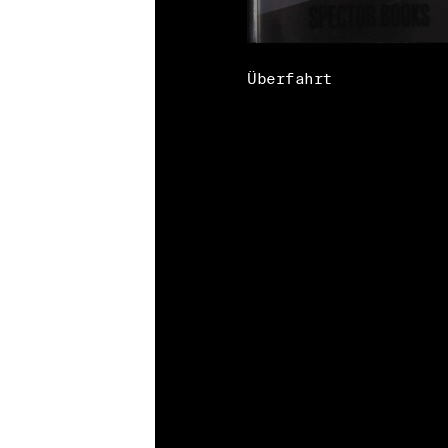
Überfahrt