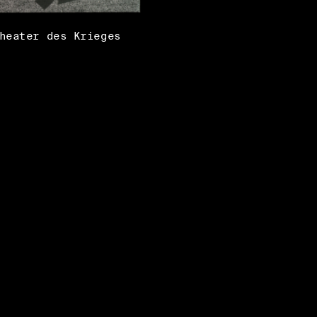
heater des Krieges