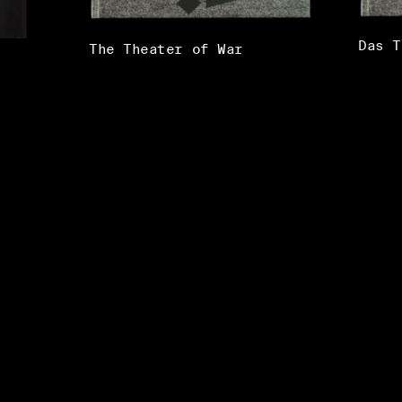
Das T
The Theater of War