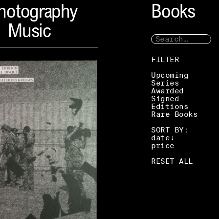
hotography
Books
Music
FILTER
Upcoming
Series
Awarded
Signed
Editions
Rare Books
SORT BY:
date
price
RESET ALL