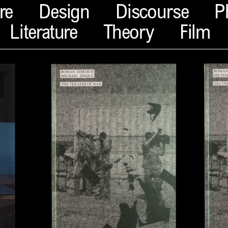
re
Design
Discourse
P
Literature
Theory
Film