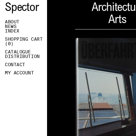
Spector
Architectu
Arts
ABOUT
NEWS
INDEX
SHOPPING CART
(
0
)
CATALOGUE
DISTRIBUTION
CONTACT
MY ACCOUNT