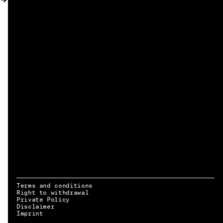
MY ACCOUNT
Terms and conditions
Right to withdrawal
Private Policy
Disclaimer
EN → DE
Imprint