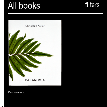
Spector
All books
ABOUT
NEWS
INDEX
SHOPPING CART
(
0
)
CATALOGUE
DISTRIBUTION
CONTACT
Paranomia