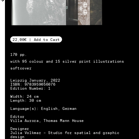
MY ACCOUNT
22,00€ | Add to Cart
170 pp.
with 95 colour and 15 silver print illustrations
softcover
Leipzig January, 2022
ISBN: 9783959056076
Edition Number: 1
Width: 24 cm
Length: 30 cm
Language(s): English, German
Editor
Villa Aurora, Thomas Mann House
Designer
EN → DE
Julia Volkmar – Studio for spatial and graphic
design