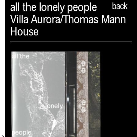
Spector
all the lonely people
back
Villa Aurora/Thomas Mann
ABOUT
House
NEWS
INDEX
SHOPPING CART
(
0
)
CATALOGUE
DISTRIBUTION
CONTACT